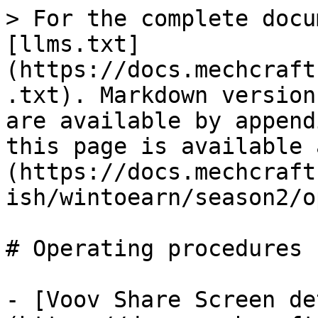
> For the complete docu
[llms.txt]
(https://docs.mechcraft
.txt). Markdown version
are available by append
this page is available 
(https://docs.mechcraft
ish/wintoearn/season2/o
# Operating procedures

- [Voov Share Screen de