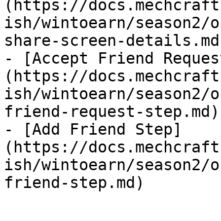
(https://docs.mechcraft
ish/wintoearn/season2/o
share-screen-details.md)
- [Accept Friend Reques
(https://docs.mechcraft
ish/wintoearn/season2/o
friend-request-step.md)

- [Add Friend Step]
(https://docs.mechcraft
ish/wintoearn/season2/o