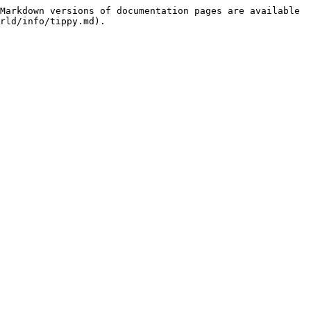
Markdown versions of documentation pages are available 
rld/info/tippy.md).
