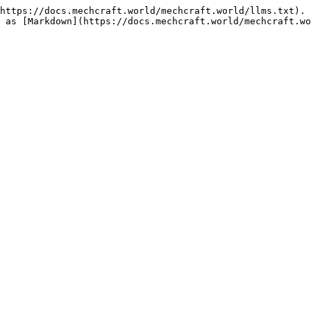
https://docs.mechcraft.world/mechcraft.world/llms.txt). 
 as [Markdown](https://docs.mechcraft.world/mechcraft.wo