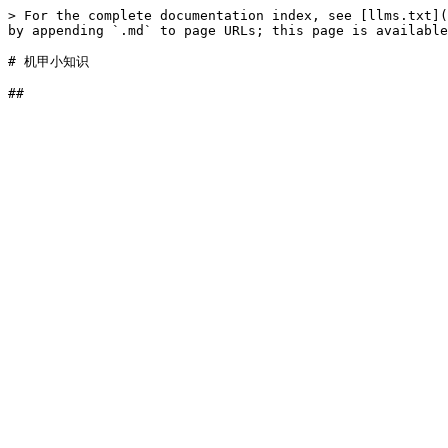
> For the complete documentation index, see [llms.txt](
by appending `.md` to page URLs; this page is available
# 机甲小知识
