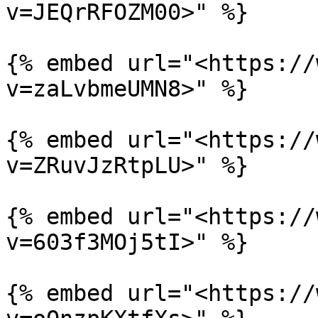
v=JEQrRFOZM00>" %}

{% embed url="<https://
v=zaLvbmeUMN8>" %}

{% embed url="<https://
v=ZRuvJzRtpLU>" %}

{% embed url="<https://
v=603f3MOj5tI>" %}

{% embed url="<https://