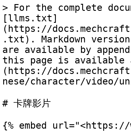
> For the complete docu
[llms.txt]
(https://docs.mechcraft
.txt). Markdown version
are available by append
this page is available 
(https://docs.mechcraft
nese/character/video/un
# 卡牌影片

{% embed url="<https://