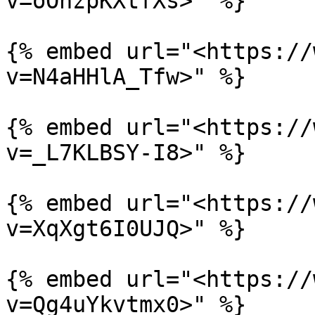
v=oOnzpKXtfXs>" %}

{% embed url="<https://
v=N4aHHlA_Tfw>" %}

{% embed url="<https://
v=_L7KLBSY-I8>" %}

{% embed url="<https://
v=XqXgt6I0UJQ>" %}

{% embed url="<https://