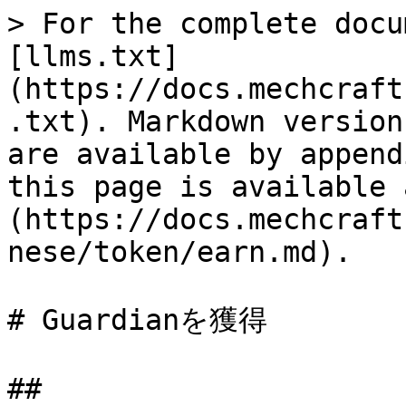
> For the complete docu
[llms.txt]
(https://docs.mechcraft
.txt). Markdown version
are available by append
this page is available 
(https://docs.mechcraft
nese/token/earn.md).

# Guardianを獲得
