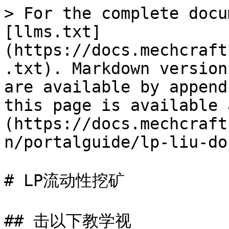
> For the complete docu
[llms.txt]
(https://docs.mechcraft
.txt). Markdown version
are available by append
this page is available 
(https://docs.mechcraft
n/portalguide/lp-liu-do
# LP流动性挖矿

## 击以下教学视