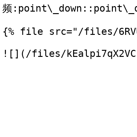
频:point\_down::point\_d
{% file src="/files/6RV