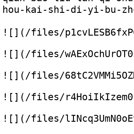
hou-kai-shi-di-yi-bu-
![](/files/p1cvLESB6fxP
![](/files/wAExOchUrOT0
![](/files/68tC2VMMi5OZ
![](/files/r4HoiIkIzem0
![](/files/lINcq3UmN0oE