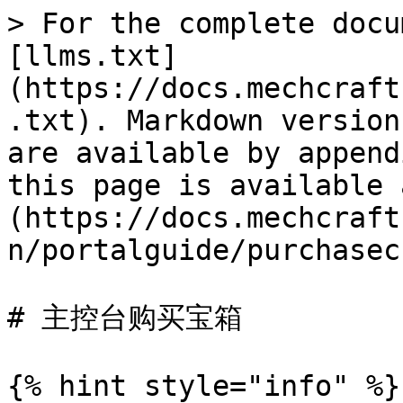
> For the complete docu
[llms.txt]
(https://docs.mechcraft
.txt). Markdown version
are available by append
this page is available 
(https://docs.mechcraft
n/portalguide/purchasec
# 主控台购买宝箱

{% hint style="info" %}
