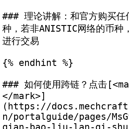
### 理论讲解：和官方购买任
种，若非ANISTIC网络的币种
进行交易

{% endhint %}

### 如何使用跨链？点击[<mark
</mark>]
(https://docs.mechcraft
n/portalguide/pages/MsG
qian-bao-liu-lan-qi-shu