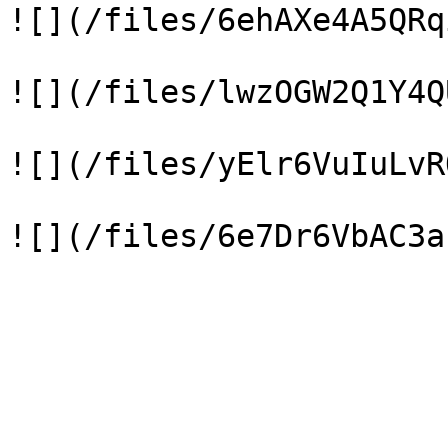
![](/files/6ehAXe4A5QRq
![](/files/lwzOGW2Q1Y4Q
![](/files/yElr6VuIuLvR