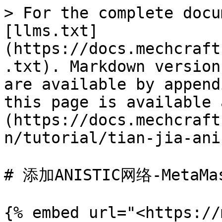
> For the complete docu
[llms.txt]
(https://docs.mechcraft
.txt). Markdown version
are available by append
this page is available 
(https://docs.mechcraft
n/tutorial/tian-jia-ani
# 添加ANISTIC网络-MetaMas
{% embed url="<https://