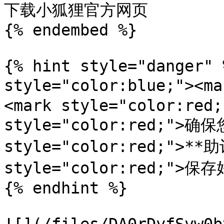
下载小狐狸官方网页

{% endembed %}

{% hint style="danger" 
style="color:blue;"><m
<mark style="color:red;
style="color:red;">确保
style="color:red;">**助
style="color:red;">
{% endhint %}
