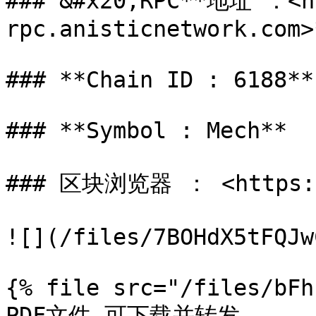
### &#x20;RPC**地址 ：<h
rpc.anisticnetwork.com>*
### **Chain ID : 6188**

### **Symbol : Mech**

### 区块浏览器 ： <https://
![](/files/7BOHdX5tFQJw
{% file src="/files/bFh
PDF文件-可下载并转发
