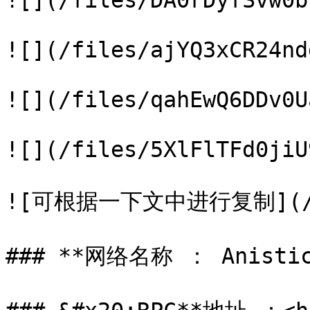
![](/files/DA0rDyfSvw0b
![](/files/ajYQ3xCR24nd
![](/files/qahEwQ6DDv0U
![](/files/5XlFlTFd0jiU
![可根据一下文中进行复制](/file
### **网络名称 ： Anistic 