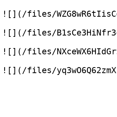
![](/files/WZG8wR6tIisC
![](/files/B1sCe3HiNfr3
![](/files/NXceWX6HIdGr