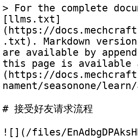
> For the complete docu
[llms.txt]
(https://docs.mechcraft
.txt). Markdown version
are available by append
this page is available 
(https://docs.mechcraft
nament/seasonone/learn/
# 接受好友请求流程

![](/files/EnAdbgDPAksH