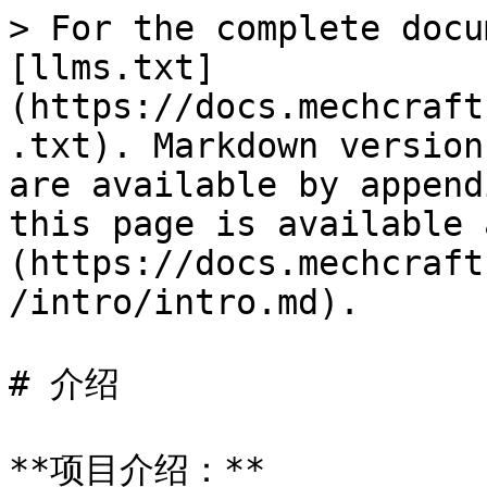
> For the complete docu
[llms.txt]
(https://docs.mechcraft
.txt). Markdown version
are available by append
this page is available 
(https://docs.mechcraft
/intro/intro.md).

# 介绍

**项目介绍：**
