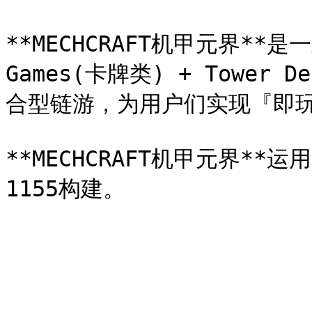
**MECHCRAFT机甲元界**是一款
Games(卡牌类) + Tower 
合型链游，为用户们实现『即玩
**MECHCRAFT机甲元界**